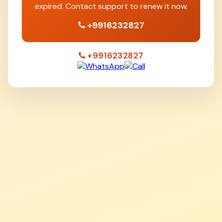
expired. Contact support to renew it now.
+9916232827
+9916232827