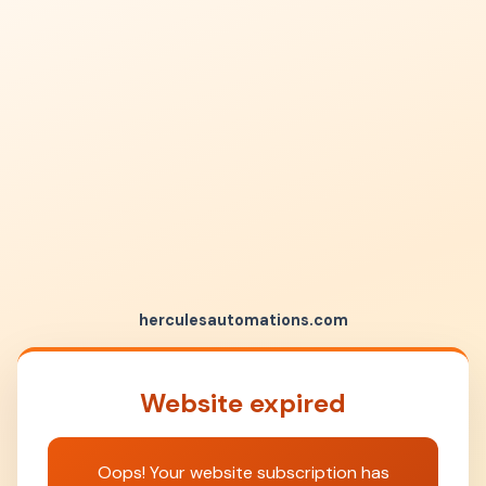
herculesautomations.com
Website expired
Oops! Your website subscription has