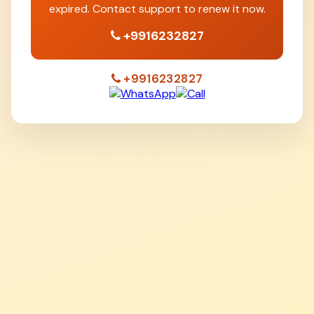
expired. Contact support to renew it now.
+9916232827
+9916232827