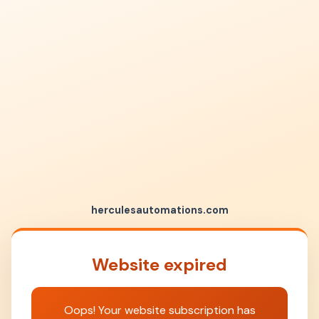
herculesautomations.com
Website expired
Oops! Your website subscription has